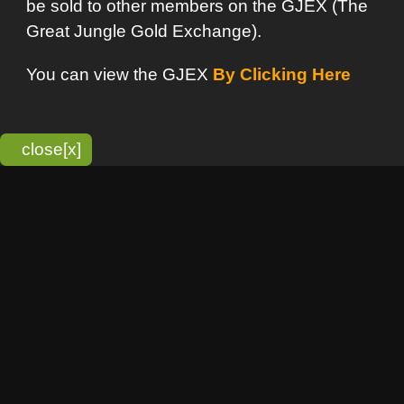
bitmonky.com Online Services
- A Guerrilla Soft Creation
Please Read |
Site Map
|
Terms Of Service
|
Privacy
Statement
Franchise Info
[o]
Advertisement
new item
Bitmonky
click here