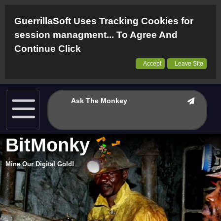
GuerrillaSoft Uses Tracking Cookies for
session managment... To Agree And
Continue Click