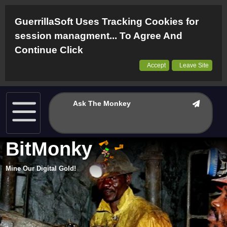
GuerrillaSoft Uses Tracking Cookies for
session managment... To Agree And
Continue Click