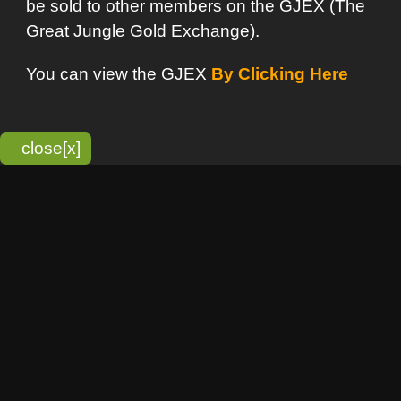
bitmonky.com Online Services
- A Guerrilla Soft Creation
Please Read |
Site Map
|
Terms Of Service
|
Privacy
Statement
Franchise Info
[o]
Advertisement
new item
Bitmonky
click here