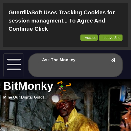
GuerrillaSoft Uses Tracking Cookies for
session managment... To Agree And
Continue Click