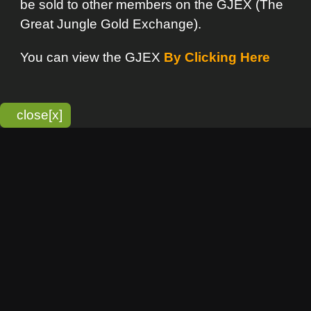
bitmonky.com Online Services
- A Guerrilla Soft Creation
Please Read |
Site Map
|
Terms Of Service
|
Privacy
Statement
Franchise Info
[o]
Advertisement
new item
Bitmonky
click here