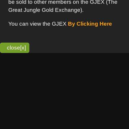
bitmonky.com Online Services
- A Guerrilla Soft Creation
Please Read |
Site Map
|
Terms Of Service
|
Privacy
Statement
Franchise Info
[o]
Advertisement
new item
Bitmonky
click here