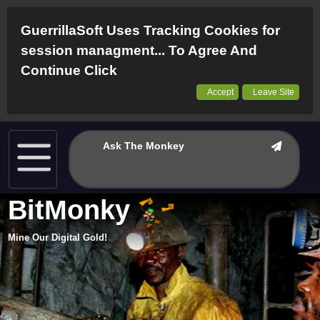
GuerrillaSoft Uses Tracking Cookies for
session managment... To Agree And
Continue Click