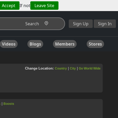
Accept
If not
Leave Site
Search
Sign Up
Sign In
Videos
Blogs
Members
Stores