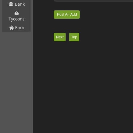
Bank
Tycoons
Earn