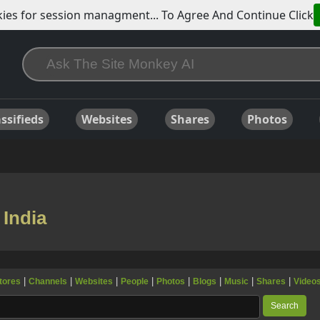
ies for session managment... To Agree And Continue Click
ssifieds
Websites
Shares
Photos