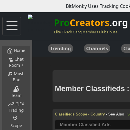
BitMonky Uses Tracking Cook
Pro
Creators
.org
Elite TikTok Gang Members Club House
Trending
Channels
Cla
Home
Chat
Room +
Mosh
Box
Team
GJEX
Trading
Scope