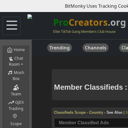
BitMonky Uses Tracking Cook
Pro
Creators
.org
Elite TikTok Gang Members Club House
Trending
Channels
Cla
Home
Chat
Room +
Mosh
Box
Team
GJEX
Trading
Scope