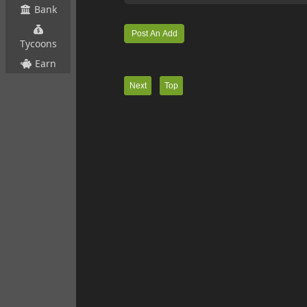
Bank
Tycoons
Earn