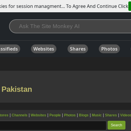
ies for session managment... To Agree And Continue Click
ssifieds
Websites
Shares
Photos