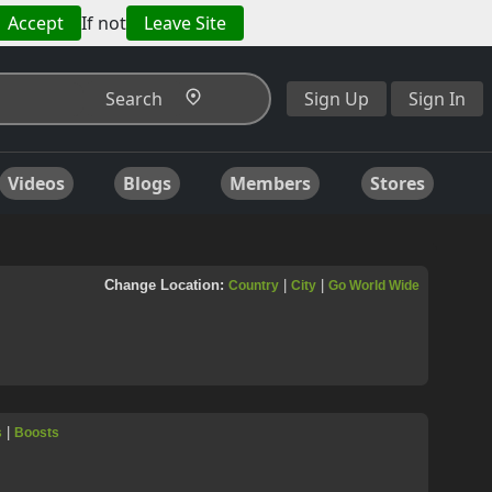
Accept
If not
Leave Site
Search
Sign Up
Sign In
Videos
Blogs
Members
Stores