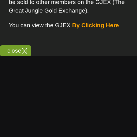
bitmonky.com Online Services
- A Guerrilla Soft Creation
Please Read |
Site Map
|
Terms Of Service
|
Privacy
Statement
Franchise Info
[o]
Advertisement
new item
Bitmonky
click here