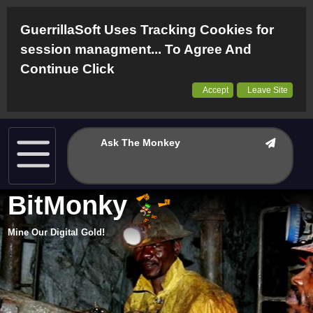
GuerrillaSoft Uses Tracking Cookies for
session managment... To Agree And
Continue Click