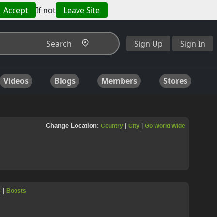
Accept
If not
Leave Site
Search
Sign Up
Sign In
Videos
Blogs
Members
Stores