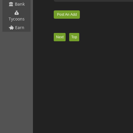
Bank
Tycoons
Earn