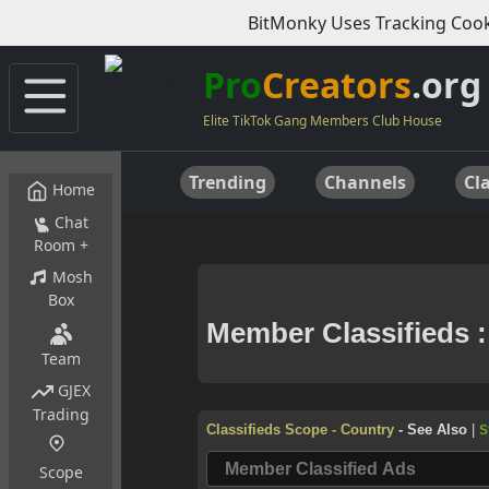
BitMonky Uses Tracking Cook
Pro
Creators
.org
Elite TikTok Gang Members Club House
Trending
Channels
Cla
Home
Chat
Room +
Mosh
Box
Team
GJEX
Trading
Scope