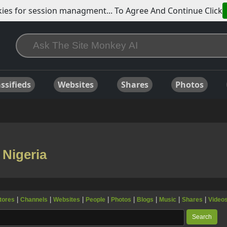
ies for session managment... To Agree And Continue Click
ssifieds
Websites
Shares
Photos