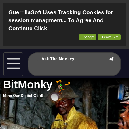
GuerrillaSoft Uses Tracking Cookies for
session managment... To Agree And
Continue Click