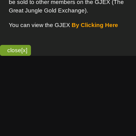
bitmonky.com Online Services
- A Guerrilla Soft Creation
Please Read |
Site Map
|
Terms Of Service
|
Privacy
Statement
Franchise Info
[o]
Advertisement
new item
Bitmonky
click here