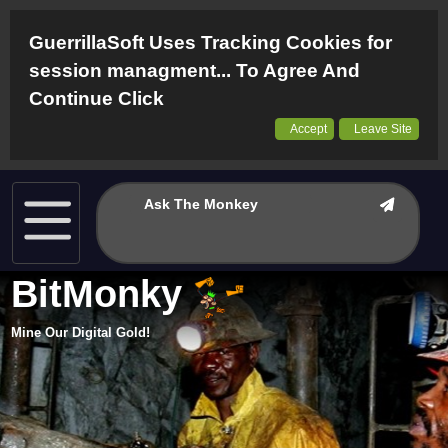
GuerrillaSoft Uses Tracking Cookies for
session managment... To Agree And
Continue Click