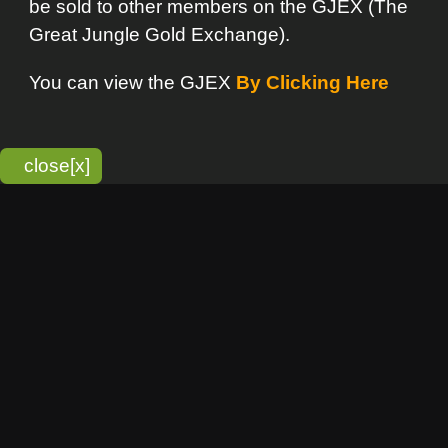
bitmonky.com Online Services
- A Guerrilla Soft Creation
Please Read |
Site Map
|
Terms Of Service
|
Privacy
Statement
Franchise Info
[o]
Advertisement
new item
Bitmonky
click here