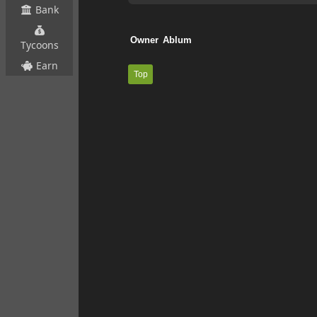
Bank
Tycoons
Earn