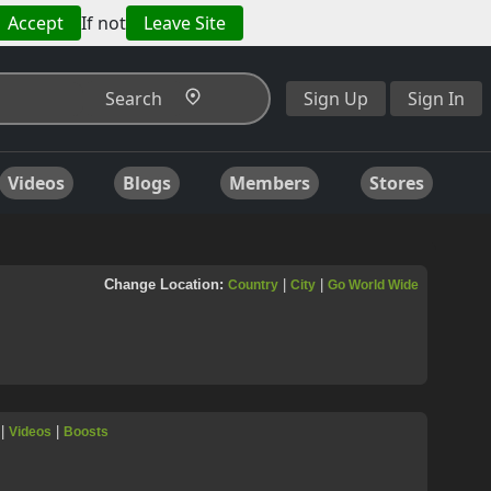
Accept
If not
Leave Site
Search
Sign Up
Sign In
Videos
Blogs
Members
Stores