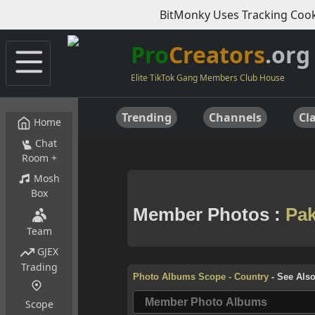
BitMonky Uses Tracking Cook
Pro
Creators
.org
Elite TikTok Gang Members Club House
Trending
Channels
Cla
Home
Chat
Room +
Mosh
Box
Team
GJEX
Trading
Scope