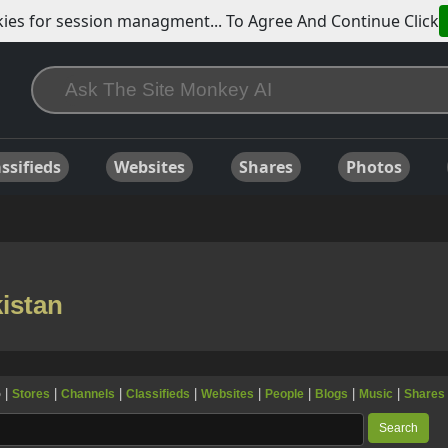
ies for session managment... To Agree And Continue Click
ssifieds
Websites
Shares
Photos