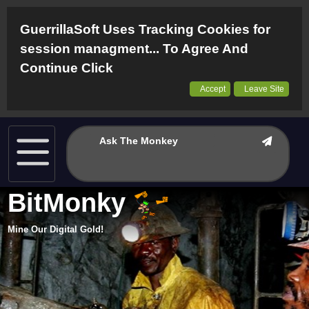
GuerrillaSoft Uses Tracking Cookies for
session managment... To Agree And
Continue Click