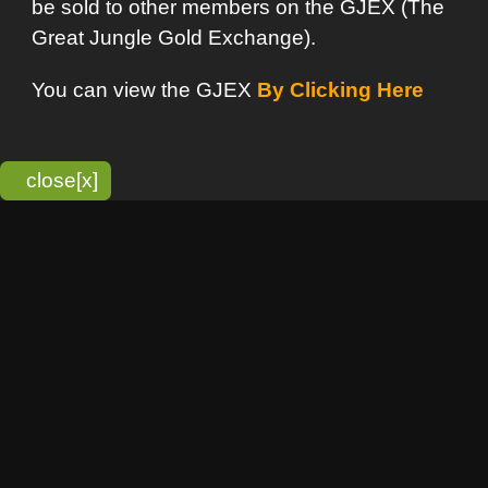
bitmonky.com Online Services
- A Guerrilla Soft Creation
Please Read |
Site Map
|
Terms Of Service
|
Privacy
Statement
Franchise Info
[o]
Advertisement
new item
Bitmonky
click here