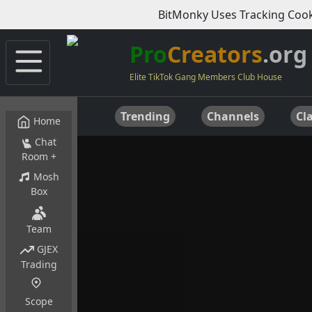
BitMonky Uses Tracking Cook
Pro
Creators
.org
Elite TikTok Gang Members Club House
Trending
Channels
Cla
Home
Chat
Room +
Mosh
Box
Team
GJEX
Trading
Scope