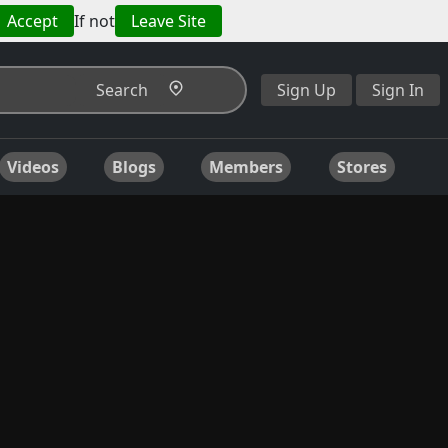
Accept
If not
Leave Site
Search
Sign Up
Sign In
Videos
Blogs
Members
Stores