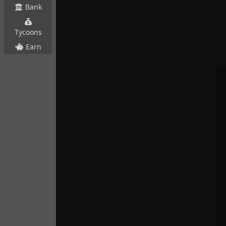
Bank
Tycoons
Earn