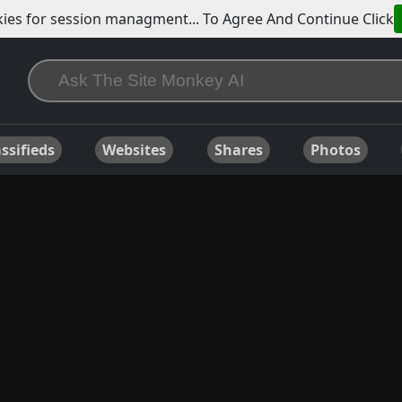
ies for session managment... To Agree And Continue Click
ssifieds
Websites
Shares
Photos