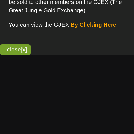
bitmonky.com Online Services
- A Guerrilla Soft Creation
Please Read |
Site Map
|
Terms Of Service
|
Privacy
Statement
Franchise Info
[o]
Advertisement
new item
Bitmonky
click here