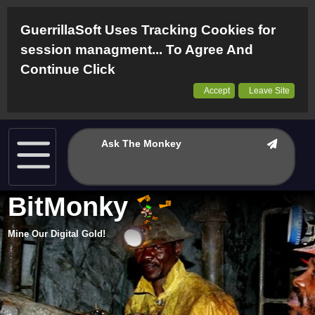
GuerrillaSoft Uses Tracking Cookies for
session managment... To Agree And
Continue Click