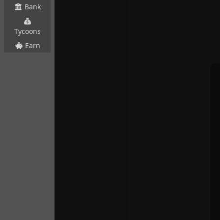
Bank
Tycoons
Earn