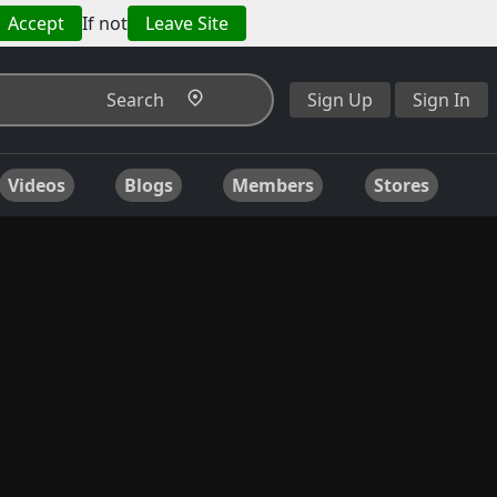
Accept
If not
Leave Site
Search
Sign Up
Sign In
Videos
Blogs
Members
Stores