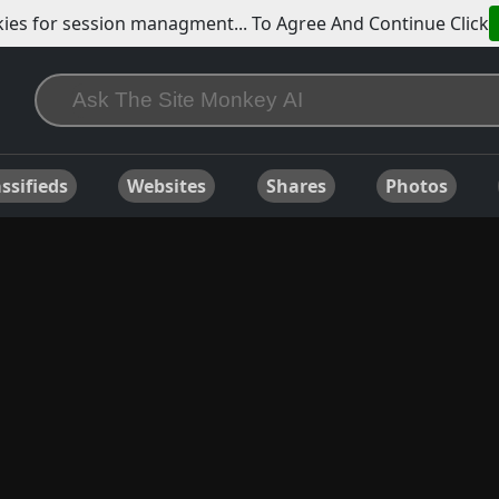
ies for session managment... To Agree And Continue Click
ssifieds
Websites
Shares
Photos