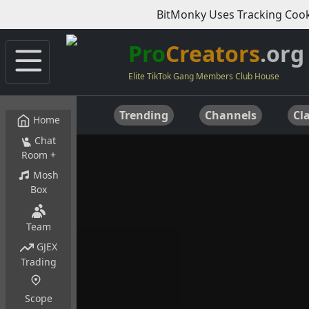
BitMonky Uses Tracking Cook
Pro
Creators
.org
Elite TikTok Gang Members Club House
Trending
Channels
Cla
Home
Chat
Room +
Mosh
Box
Team
GJEX
Trading
Scope