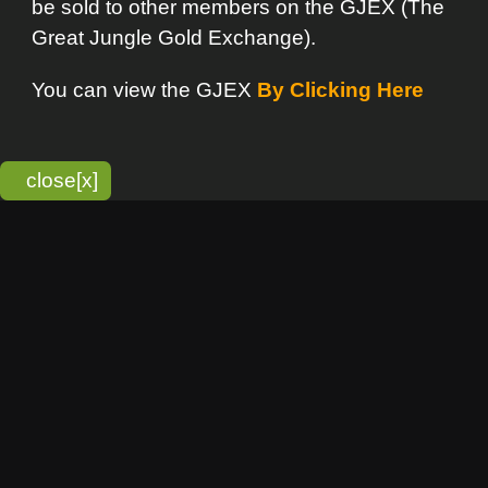
bitmonky.com Online Services
- A Guerrilla Soft Creation
Please Read |
Site Map
|
Terms Of Service
|
Privacy
Statement
Franchise Info
[o]
Advertisement
new item
Bitmonky
click here