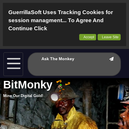
GuerrillaSoft Uses Tracking Cookies for
session managment... To Agree And
Continue Click