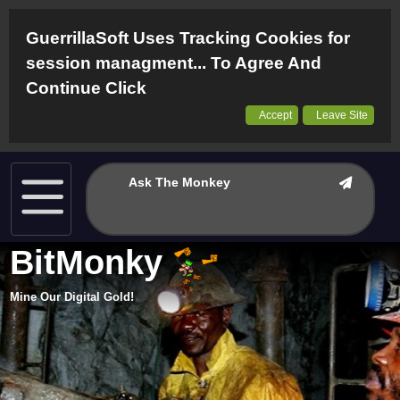
GuerrillaSoft Uses Tracking Cookies for
session managment... To Agree And
Continue Click