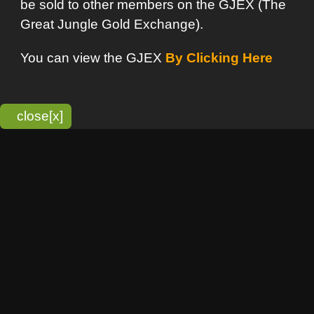
bitmonky.com Online Services
- A Guerrilla Soft Creation
Please Read |
Site Map
|
Terms Of Service
|
Privacy
Statement
Franchise Info
[o]
Advertisement
new item
Bitmonky
click here